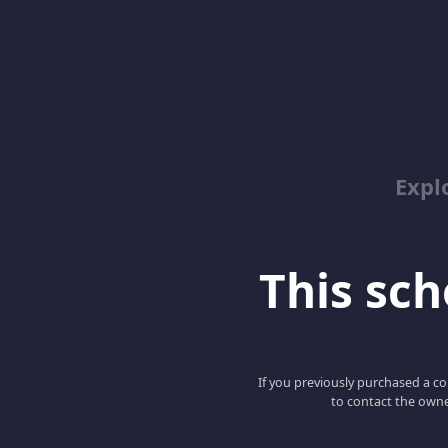
Expl
This scho
If you previously purchased a co
to contact the owne