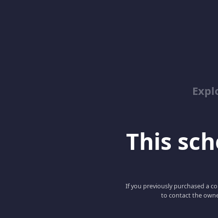
Expl
This scho
If you previously purchased a co
to contact the owne